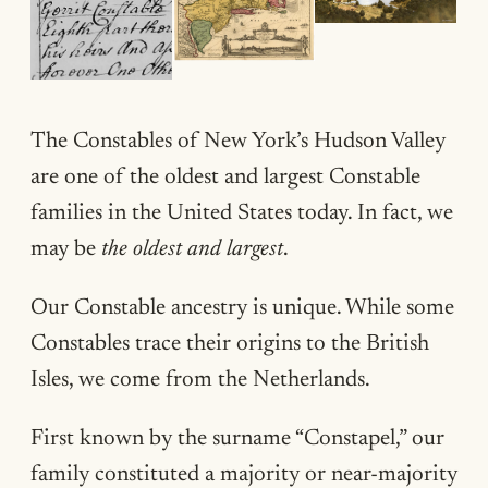
The Constables of New York’s Hudson Valley
are one of the oldest and largest Constable
families in the United States today. In fact, we
may be
the oldest and largest
.
Our Constable ancestry is unique. While some
Constables trace their origins to the British
Isles, we come from the Netherlands.
First known by the surname “Constapel,” our
family constituted a majority or near-majority