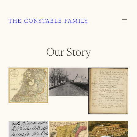
Skip
to
THE CONSTABLE FAMILY
content
Our Story