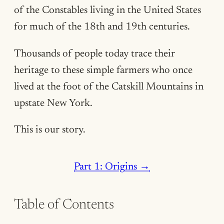
of the Constables living in the United States
for much of the 18th and 19th centuries.
Thousands of people today trace their
heritage to these simple farmers who once
lived at the foot of the Catskill Mountains in
upstate New York.
This is our story.
Part 1: Origins →
Table of Contents