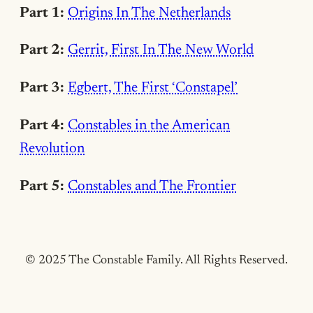
Part 1:
Origins In The Netherlands
Part 2:
Gerrit, First In The New World
Part 3:
Egbert, The First ‘Constapel’
Part 4:
Constables in the American
Revolution
Part 5:
Constables and The Frontier
© 2025 The Constable Family. All Rights Reserved.